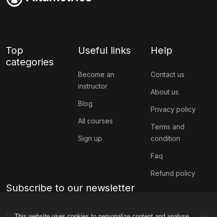
Top
Useful links
Help
categories
Become an
Contact us
instructor
About us
Blog
Privacy policy
All courses
Terms and
Sign up
condition
Faq
Refund policy
Subscribe to our newsletter
This website uses cookies to personalize content and analyse