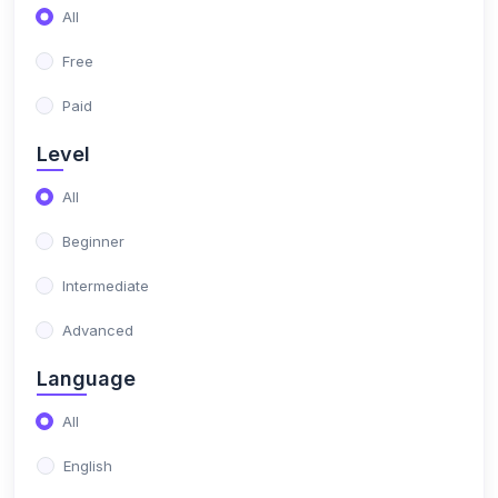
(0)
Altametrics Growth
All
Free
Paid
Level
All
Beginner
Intermediate
Advanced
Language
All
English