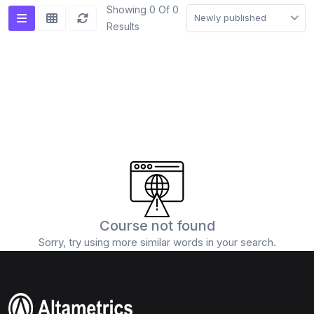
Showing 0 Of 0
Newly published
Results
Course not found
Sorry, try using more similar words in your search.