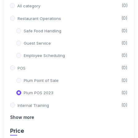
(0)
All category
(0)
Restaurant Operations
(0)
Safe Food Handling
(0)
Guest Service
(0)
Employee Scheduling
(0)
POS
(0)
Plum Point of Sale
(0)
Plum POS 2023
(0)
Internal Training
Show more
(0)
Sales Department
(0)
Price
Customer Support