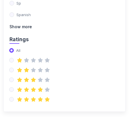
Sp
Spanish
Show more
Ratings
All