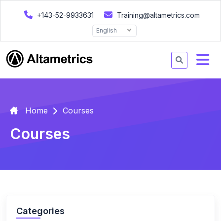
+143-52-9933631
Training@altametrics.com
English
Home
Courses
Courses
Categories