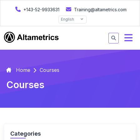
+143-52-9933631
Training@altametrics.com
English
Home
Courses
Courses
Categories