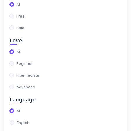
(0)
Altametrics Growth
All
Free
Paid
Level
All
Beginner
Intermediate
Advanced
Language
All
English