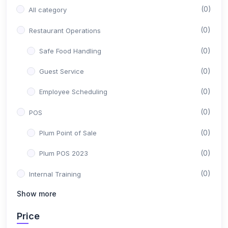
(0)
All category
(0)
Restaurant Operations
(0)
Safe Food Handling
(0)
Guest Service
(0)
Employee Scheduling
(0)
POS
(0)
Plum Point of Sale
(0)
Plum POS 2023
(0)
Internal Training
Show more
(0)
Sales Department
(0)
Price
Customer Support