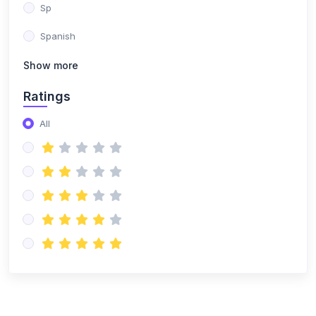
Sp
Spanish
Show more
Ratings
All