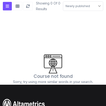
Showing 0 Of 0
Newly published
Results
Course not found
Sorry, try using more similar words in your search.