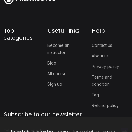
Top
Useful links
Help
categories
Become an
Contact us
instructor
About us
Blog
Privacy policy
All courses
Terms and
Sign up
condition
Faq
Refund policy
Subscribe to our newsletter
This website uses cookies to personalize content and analyse