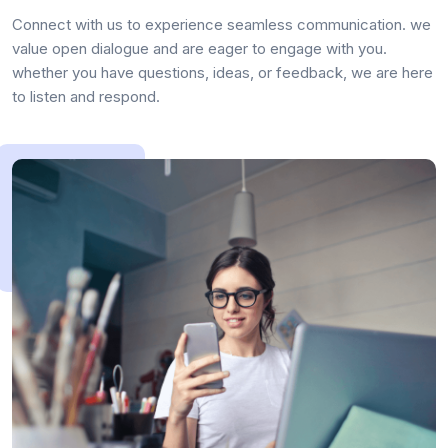
Connect with us to experience seamless communication. we
value open dialogue and are eager to engage with you.
whether you have questions, ideas, or feedback, we are here
to listen and respond.