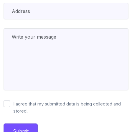
I agree that my submitted data is being collected and
stored.
Submit