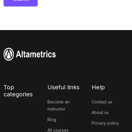
Top
Useful links
Help
categories
Become an
Contact us
instructor
About us
Blog
Privacy policy
All courses