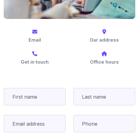
Email
Our address
Get in touch
Office hours