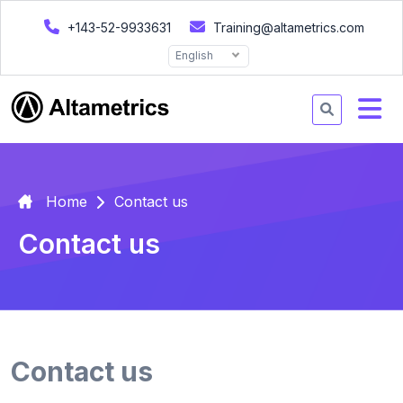
+143-52-9933631
Training@altametrics.com
English
Home
Contact us
Contact us
Contact us